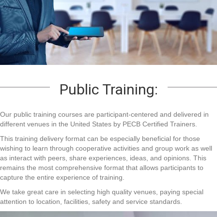
Public Training:
Our public training courses are participant-centered and delivered in
different venues in the United States by PECB Certified Trainers.
This training delivery format can be especially beneficial for those
wishing to learn through cooperative activities and group work as well
as interact with peers, share experiences, ideas, and opinions. This
remains the most comprehensive format that allows participants to
capture the entire experience of training.
We take great care in selecting high quality venues, paying special
attention to location, facilities, safety and service standards.