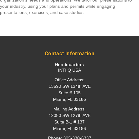
organization's needs and operations. We tailor our presentations to
your industry, using your plans and permits while engaging
presentations, exercises, and case studies.
Contact Information
Headquarters
INTI.Q USA
Office Address:
13590 SW 134th AVE
Suite # 105
Miami, FL 33186
Mailing Address:
12080 SW 127th AVE
Suite B-1 # 137
Miami, FL 33186
Phone:
305-330-6337