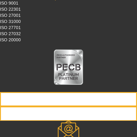
ISO 9001
ISO 22301
ISO 27001
ISO 31000
ISO 27701
ISO 27032
ISO 20000
REQUEST INFORMATION
REGISTER NOW