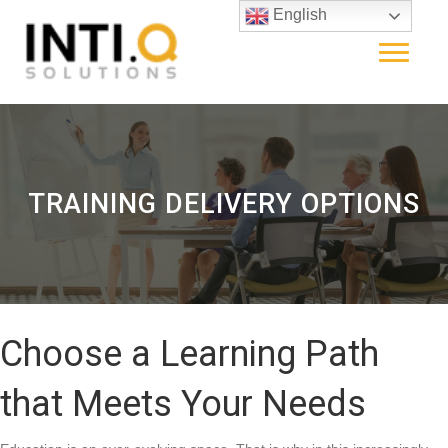
English
TRAINING DELIVERY OPTIONS
Choose a Learning Path
that Meets Your Needs