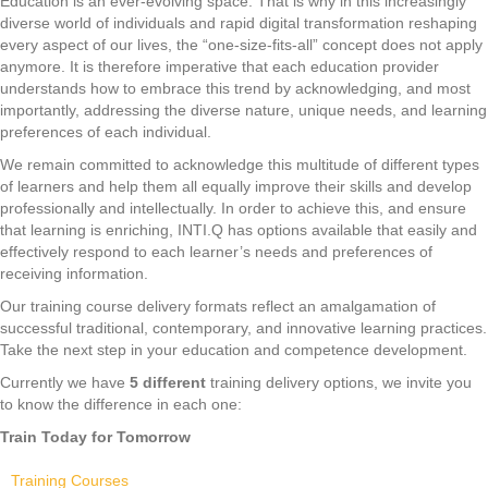
Education is an ever-evolving space. That is why in this increasingly
diverse world of individuals and rapid digital transformation reshaping
every aspect of our lives, the “one-size-fits-all” concept does not apply
anymore. It is therefore imperative that each education provider
understands how to embrace this trend by acknowledging, and most
importantly, addressing the diverse nature, unique needs, and learning
preferences of each individual.
We remain committed to acknowledge this multitude of different types
of learners and help them all equally improve their skills and develop
professionally and intellectually. In order to achieve this, and ensure
that learning is enriching, INTI.Q has options available that easily and
effectively respond to each learner’s needs and preferences of
receiving information.
Our training course delivery formats reflect an amalgamation of
successful traditional, contemporary, and innovative learning practices.
Take the next step in your education and competence development.
Currently we have
5 different
training delivery options, we invite you
to know the difference in each one:
Train Today for Tomorrow
Training Courses