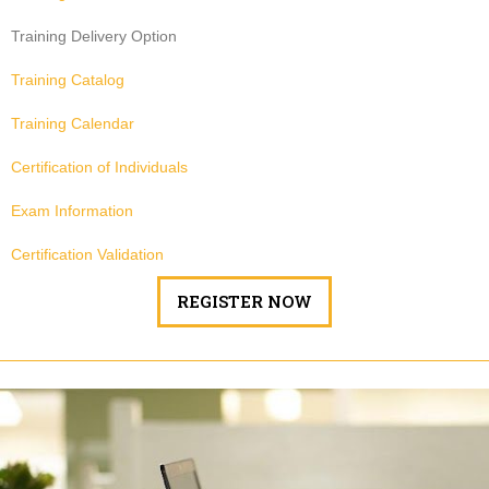
Training Delivery Option
Training Catalog
Training Calendar
Certification of Individuals
Exam Information
Certification Validation
REGISTER NOW