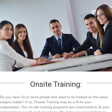
Onsite Training:
Do you have 10 or more people that need to be trained on the same
subject matter? If so, Private Training may be a fit for your
organization. Our on-site training programs are customized to fit your