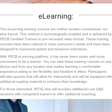
eLearning:
The eLearning training courses are neither location constrained, nor
time bound. This method is technologically enabled and is delivered by
PECB Certified Trainers in pre-recorded video format. These training
courses have been catered to meet everyone’s needs and have been
designed to transcend spatial and temporal restrictions.
With PECB eLearning platform, it has never been easier and more
convenient to be a learner. You can take these training courses on any
device and from any location that makes learning a comfortable
experience owing to the flexibility and freedom it offers. Participants
will take quizzes that will allow for interactivity and will be equipped with
additional reading material to enhance their knowledge.
For those interested, INTIQ also will provides additional Live Q&A
sessions with competent trainers to offer additional coaching.