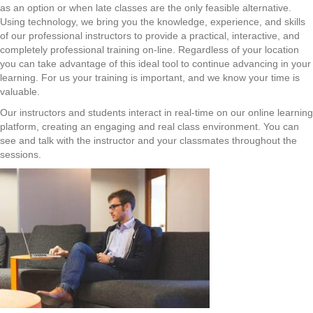
as an option or when late classes are the only feasible alternative.
Using technology, we bring you the knowledge, experience, and skills
of our professional instructors to provide a practical, interactive, and
completely professional training on-line. Regardless of your location
you can take advantage of this ideal tool to continue advancing in your
learning. For us your training is important, and we know your time is
valuable.
Our instructors and students interact in real-time on our online learning
platform, creating an engaging and real class environment. You can
see and talk with the instructor and your classmates throughout the
sessions.