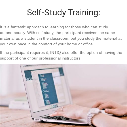
Self-Study Training:
It is a fantastic approach to learning for those who can study
autonomously. With self-study, the participant receives the same
material as a student in the classroom, but you study the material at
your own pace in the comfort of your home or office.
If the participant requires it, INTIQ also offer the option of having the
support of one of our professional instructors.