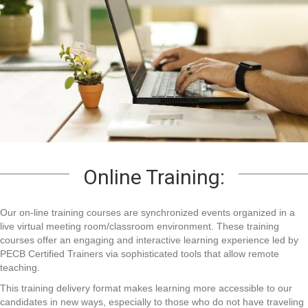
Online Training:
Our on-line training courses are synchronized events organized in a
live virtual meeting room/classroom environment. These training
courses offer an engaging and interactive learning experience led by
PECB Certified Trainers via sophisticated tools that allow remote
teaching.
This training delivery format makes learning more accessible to our
candidates in new ways, especially to those who do not have traveling