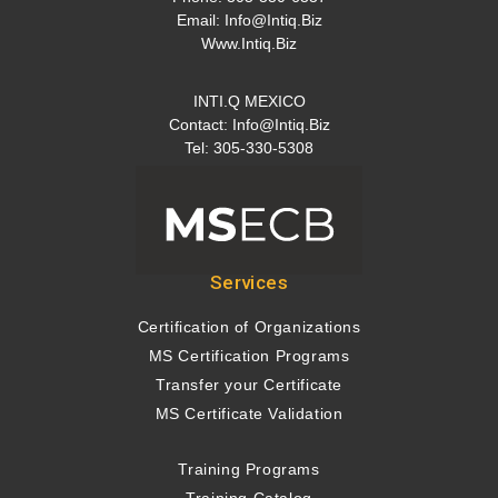
Email:
Info@intiq.biz
Www.Intiq.Biz
INTI.Q MEXICO
Contact:
Info@intiq.biz
Tel: 305-330-5308
Services
Certification of Organizations
MS Certification Programs
Transfer your Certificate
MS Certificate Validation
Training Programs