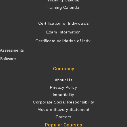
Training Catalog
Training Calendar
Certification of Individuals
Exam Information
Certificate Validation of Indv.
Assessments
Software
Company
About Us
Privacy Policy
Impartiality
Corporate Social Responsibility
Modern Slavery Statement
Careers
Popular Courses