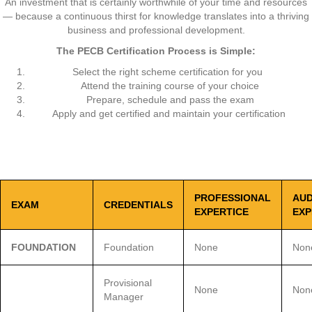
An investment that is certainly worthwhile of your time and resources
— because a continuous thirst for knowledge translates into a thriving
business and professional development.
The
PECB
Certification Process is Simple:
Select the right scheme certification for you
Attend the training course of your choice
Prepare, schedule and pass the exam
Apply and get certified and maintain your certification
PROFESSIONAL
AUD
EXAM
CREDENTIALS
EXPERTICE
EXP
FOUNDATION
Foundation
None
Non
Provisional
None
Non
Manager