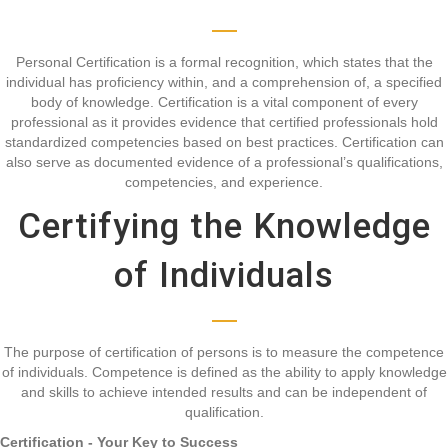
Personal Certification is a formal recognition, which states that the
individual has proficiency within, and a comprehension of, a specified
body of knowledge. Certification is a vital component of every
professional as it provides evidence that certified professionals hold
standardized competencies based on best practices. Certification can
also serve as documented evidence of a professional’s qualifications,
competencies, and experience.
Certifying the Knowledge
of Individuals
The purpose of certification of persons is to measure the competence
of individuals. Competence is defined as the ability to apply knowledge
and skills to achieve intended results and can be independent of
qualification.
Certification - Your Key to Success