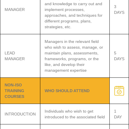
and knowledge to carry out and
3
MANAGER
implement processes,
DAYS
approaches, and techniques for
different programs, plans,
strategies, etc.
Managers in the relevant field
who wish to assess, manage, or
LEAD
maintain plans, assessments,
5
MANAGER
frameworks, programs, or the
DAYS
like, and develop their
management expertise
NON-ISO
TRAINING
WHO SHOULD ATTEND
COURSES
Individuals who wish to get
1
INTRODUCTION
introduced to the associated field
DAY