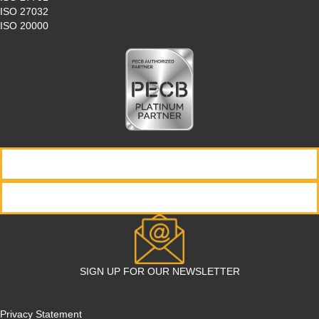
ISO 27032
ISO 20000
REQUEST INFORMATION
REGISTER NOW
SIGN UP FOR OUR NEWSLETTER
Privacy Statement