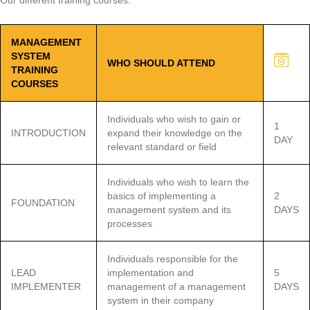
Our different training courses:
MANAGEMENT
SYSTEM
WHO SHOULD ATTEND
TRAINING
COURSES
Individuals who wish to gain or
1
INTRODUCTION
expand their knowledge on the
DAY
relevant standard or field
Individuals who wish to learn the
basics of implementing a
2
FOUNDATION
management system and its
DAYS
processes
Individuals responsible for the
LEAD
implementation and
5
IMPLEMENTER
management of a management
DAYS
system in their company