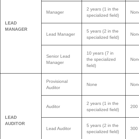
2 years (1 in the
Manager
Non
specialized field)
LEAD
MANAGER
5 years (2 in the
Lead Manager
Non
specialized field)
10 years (7 in
Senior Lead
the specialized
Non
Manager
field)
Provisional
None
Non
Auditor
2 years (1 in the
Auditor
200
specialized field)
LEAD
AUDITOR
5 years (2 in the
Lead Auditor
300
specialized field)