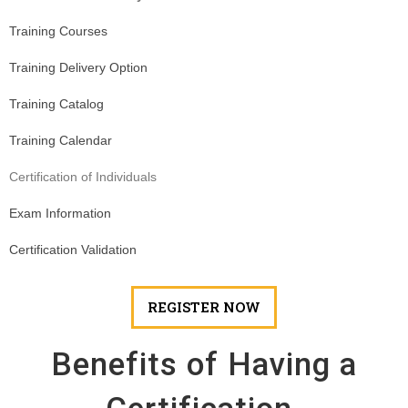
Training Courses
Training Delivery Option
Training Catalog
Training Calendar
Certification of Individuals
Exam Information
Certification Validation
REGISTER NOW
Benefits of Having a