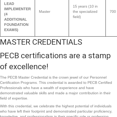
LEAD
15 years (10 in
IMPLEMENTER
Master
the specialized
700
(4
field)
ADDITIONAL
FOUNDATION
EXAMS)
MASTER CREDENTIALS
PECB certifications are a stamp
of excellence!
The PECB Master Credential is the crown jewel of our Personnel
Certification Programs. This credential is awarded to PECB Certified
Professionals who have a wealth of experience and have
demonstrated valuable skills and made a major contribution in their
field of expertise.
With this credential, we celebrate the highest potential of individuals
who have left their footprint and demonstrated particular proficiency,
knowledge, and professionalism in their specific role or profession.