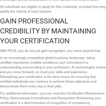
All individuals are eligible to apply for this credential, provided that they
satisfy the criteria of each scheme.
GAIN PROFESSIONAL
CREDIBILITY BY MAINTAINING
YOUR CERTIFICATION
With PECB, you do not just gain recognition; you move beyond that.
In an increasingly competitive global business landscape, being
certified represents credible excellence and commitment to
understanding and excelling in your profession. As technologies evolve
and you move forward, so must your skills and experience.
Maintaining your certification is the best means for ensuring that
certified individuals can continue to achieve these objectives and
demonstrate them every day in their jobs.
For additional information, you can read the Certification Maintenance
Policy. Demonstrate Commitment and Recognition Maintaining your
certification is a demonstration of recognition of competency,