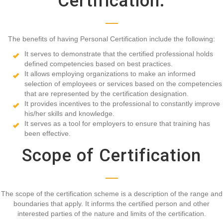
Certification.
The benefits of having Personal Certification include the following:
It serves to demonstrate that the certified professional holds
defined competencies based on best practices.
It allows employing organizations to make an informed
selection of employees or services based on the competencies
that are represented by the certification designation.
It provides incentives to the professional to constantly improve
his/her skills and knowledge.
It serves as a tool for employers to ensure that training has
been effective.
Scope of Certification
The scope of the certification scheme is a description of the range and
boundaries that apply. It informs the certified person and other
interested parties of the nature and limits of the certification.