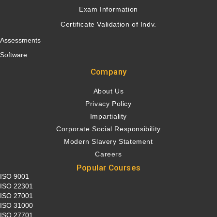
Exam Information
Certificate Validation of Indv.
Assessments
Software
Company
About Us
Privacy Policy
Impartiality
Corporate Social Responsibility
Modern Slavery Statement
Careers
Popular Courses
ISO 9001
ISO 22301
ISO 27001
ISO 31000
ISO 27701