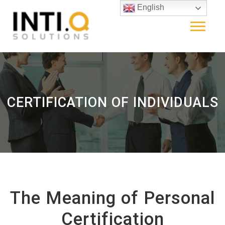
English
CERTIFICATION OF INDIVIDUALS
The Meaning of Personal
Certification