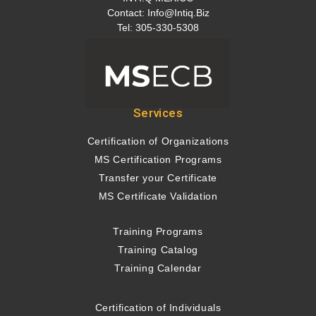
Contact:
Info@intiq.biz
Tel: 305-330-5308
Services
Certification of Organizations
MS Certification Programs
Transfer your Certificate
MS Certificate Validation
Training Programs
Training Catalog
Training Calendar
Certification of Individuals