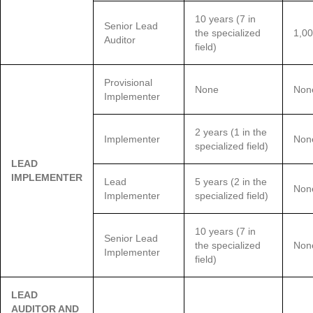
10 years (7 in
Senior Lead
the specialized
1,00
Auditor
field)
Provisional
None
Non
Implementer
2 years (1 in the
Implementer
Non
specialized field)
LEAD
IMPLEMENTER
Lead
5 years (2 in the
Non
Implementer
specialized field)
10 years (7 in
Senior Lead
the specialized
Non
Implementer
field)
LEAD
AUDITOR AND