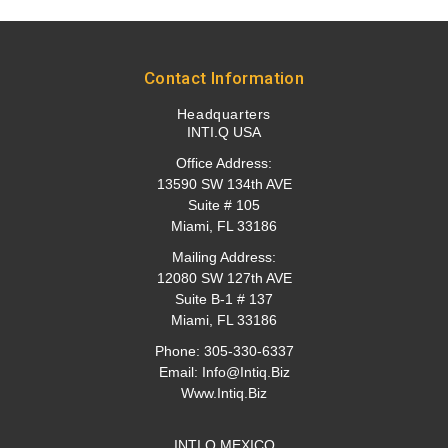
Contact Information
Headquarters
INTI.Q USA
Office Address:
13590 SW 134th AVE
Suite # 105
Miami, FL 33186
Mailing Address:
12080 SW 127th AVE
Suite B-1 # 137
Miami, FL 33186
Phone:
305-330-6337
Email:
Info@intiq.biz
Www.Intiq.Biz
INTI.Q MEXICO