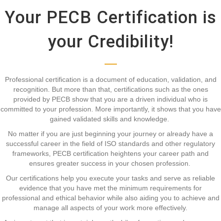
Your PECB Certification is
your Credibility!
Professional certification is a document of education, validation, and
recognition. But more than that, certifications such as the ones
provided by PECB show that you are a driven individual who is
committed to your profession. More importantly, it shows that you have
gained validated skills and knowledge.
No matter if you are just beginning your journey or already have a
successful career in the field of ISO standards and other regulatory
frameworks, PECB certification heightens your career path and
ensures greater success in your chosen profession.
Our certifications help you execute your tasks and serve as reliable
evidence that you have met the minimum requirements for
professional and ethical behavior while also aiding you to achieve and
manage all aspects of your work more effectively.