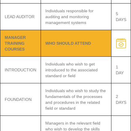
Individuals responsible for
5
LEAD AUDITOR
auditing and monitoring
DAYS
management systems
MANAGER
TRAINING
WHO SHOULD ATTEND
COURSES
Individuals who wish to get
1
INTRODUCTION
introduced to the associated
DAY
standard or field
Individuals who wish to study the
fundamentals of the processes
2
FOUNDATION
and procedures in the related
DAYS
field or standard
Managers in the relevant field
who wish to develop the skills