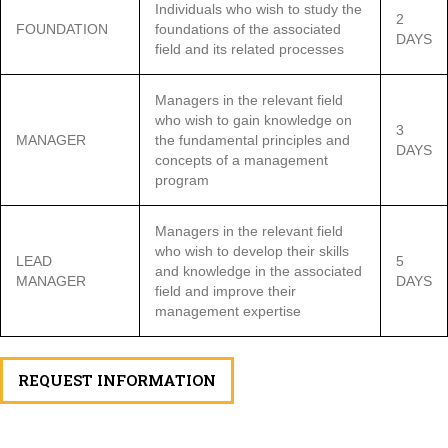
Individuals who wish to study the
2
FOUNDATION
foundations of the associated
DAYS
field and its related processes
Managers in the relevant field
who wish to gain knowledge on
3
MANAGER
the fundamental principles and
DAYS
concepts of a management
program
Managers in the relevant field
who wish to develop their skills
LEAD
5
and knowledge in the associated
MANAGER
DAYS
field and improve their
management expertise
REQUEST INFORMATION