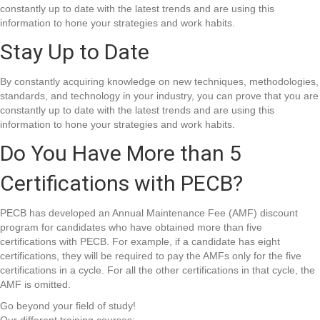
constantly up to date with the latest trends and are using this
information to hone your strategies and work habits.
Stay Up to Date
By constantly acquiring knowledge on new techniques, methodologies,
standards, and technology in your industry, you can prove that you are
constantly up to date with the latest trends and are using this
information to hone your strategies and work habits.
Do You Have More than 5
Certifications with PECB?
PECB has developed an Annual Maintenance Fee (AMF) discount
program for candidates who have obtained more than five
certifications with PECB. For example, if a candidate has eight
certifications, they will be required to pay the AMFs only for the five
certifications in a cycle. For all the other certifications in that cycle, the
AMF is omitted.
Go beyond your field of study!