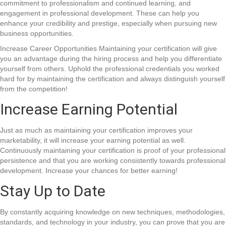
commitment to professionalism and continued learning, and
engagement in professional development. These can help you
enhance your credibility and prestige, especially when pursuing new
business opportunities.
Increase Career Opportunities Maintaining your certification will give
you an advantage during the hiring process and help you differentiate
yourself from others. Uphold the professional credentials you worked
hard for by maintaining the certification and always distinguish yourself
from the competition!
Increase Earning Potential
Just as much as maintaining your certification improves your
marketability, it will increase your earning potential as well.
Continuously maintaining your certification is proof of your professional
persistence and that you are working consistently towards professional
development. Increase your chances for better earning!
Stay Up to Date
By constantly acquiring knowledge on new techniques, methodologies,
standards, and technology in your industry, you can prove that you are