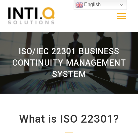
English
ISO/IEC 22301 BUSINESS
CONTINUITY MANAGEMENT
SYSTEM
What is ISO 22301?