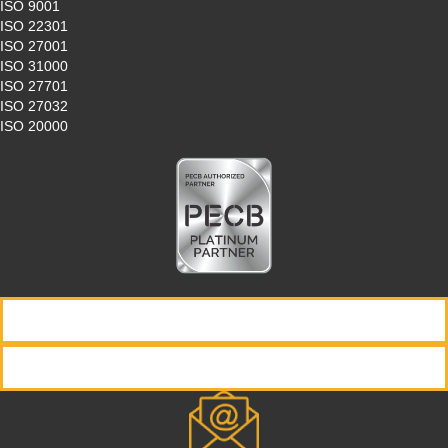
ISO 9001
ISO 22301
ISO 27001
ISO 31000
ISO 27701
ISO 27032
ISO 20000
REQUEST INFORMATION
REGISTER NOW