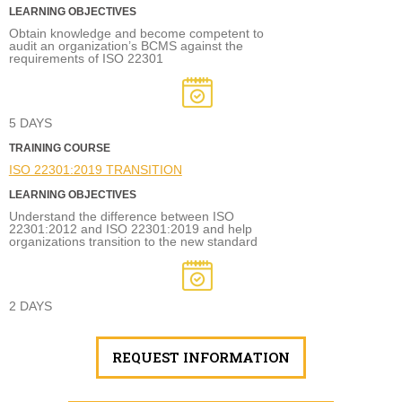
LEARNING OBJECTIVES
Obtain knowledge and become competent to
audit an organization’s BCMS against the
requirements of ISO 22301
5 DAYS
TRAINING COURSE
ISO 22301:2019 TRANSITION
LEARNING OBJECTIVES
Understand the difference between ISO
22301:2012 and ISO 22301:2019 and help
organizations transition to the new standard
2 DAYS
REQUEST INFORMATION