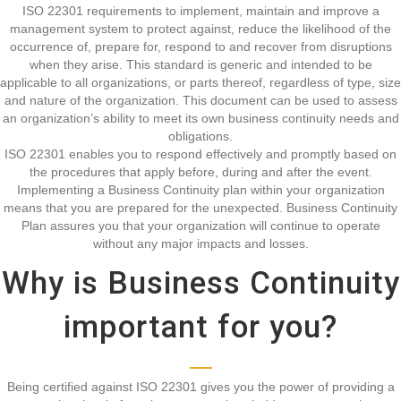
ISO 22301 requirements to implement, maintain and improve a
management system to protect against, reduce the likelihood of the
occurrence of, prepare for, respond to and recover from disruptions
when they arise. This standard is generic and intended to be
applicable to all organizations, or parts thereof, regardless of type, size
and nature of the organization. This document can be used to assess
an organization’s ability to meet its own business continuity needs and
obligations.
ISO 22301 enables you to respond effectively and promptly based on
the procedures that apply before, during and after the event.
Implementing a Business Continuity plan within your organization
means that you are prepared for the unexpected. Business Continuity
Plan assures you that your organization will continue to operate
without any major impacts and losses.
Why is Business Continuity
important for you?
Being certified against ISO 22301 gives you the power of providing a