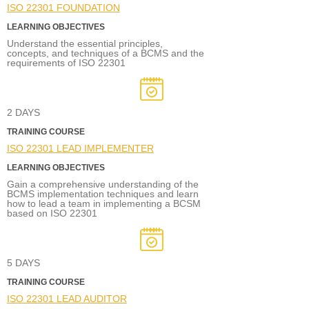
ISO 22301 FOUNDATION
LEARNING OBJECTIVES
Understand the essential principles,
concepts, and techniques of a BCMS and the
requirements of ISO 22301
2 DAYS
TRAINING COURSE
ISO 22301 LEAD IMPLEMENTER
LEARNING OBJECTIVES
Gain a comprehensive understanding of the
BCMS implementation techniques and learn
how to lead a team in implementing a BCSM
based on ISO 22301
5 DAYS
TRAINING COURSE
ISO 22301 LEAD AUDITOR