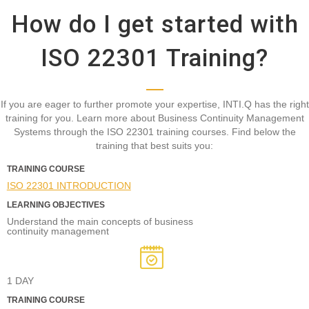
How do I get started with
ISO 22301 Training?
If you are eager to further promote your expertise, INTI.Q has the right
training for you. Learn more about Business Continuity Management
Systems through the ISO 22301 training courses. Find below the
training that best suits you:
TRAINING COURSE
ISO 22301 INTRODUCTION
LEARNING OBJECTIVES
Understand the main concepts of business
continuity management
1 DAY
TRAINING COURSE