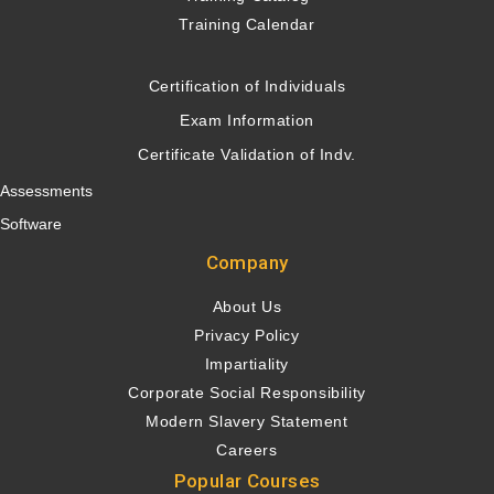
Training Calendar
Certification of Individuals
Exam Information
Certificate Validation of Indv.
Assessments
Software
Company
About Us
Privacy Policy
Impartiality
Corporate Social Responsibility
Modern Slavery Statement
Careers
Popular Courses