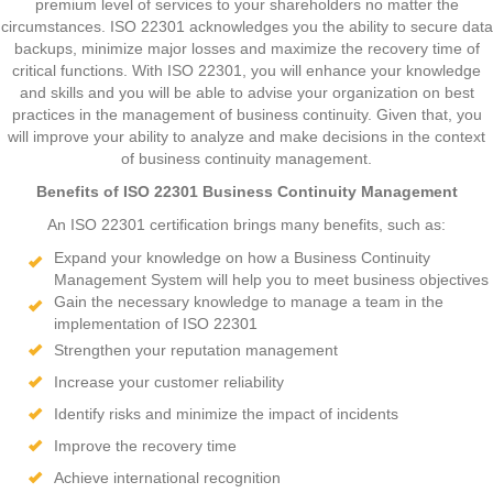
premium level of services to your shareholders no matter the
circumstances. ISO 22301 acknowledges you the ability to secure data
backups, minimize major losses and maximize the recovery time of
critical functions. With ISO 22301, you will enhance your knowledge
and skills and you will be able to advise your organization on best
practices in the management of business continuity. Given that, you
will improve your ability to analyze and make decisions in the context
of business continuity management.
Benefits of ISO 22301 Business Continuity Management
An ISO 22301 certification brings many benefits, such as:
Expand your knowledge on how a Business Continuity
Management System will help you to meet business objectives
Gain the necessary knowledge to manage a team in the
implementation of ISO 22301
Strengthen your reputation management
Increase your customer reliability
Identify risks and minimize the impact of incidents
Improve the recovery time
Achieve international recognition