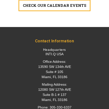
CHECK OUR CALENDAR EVENTS
Contact Information
Headquarters
INTI.Q USA
Office Address:
13590 SW 134th AVE
Suite # 105
Miami, FL 33186
Mailing Address:
12080 SW 127th AVE
Suite B-1 # 137
Miami, FL 33186
Phone:
305-330-6337