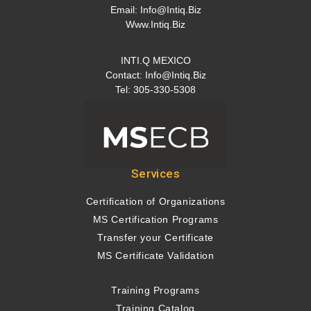
Email:
Info@intiq.biz
Www.Intiq.Biz
INTI.Q MEXICO
Contact:
Info@intiq.biz
Tel: 305-330-5308
Services
Certification of Organizations
MS Certification Programs
Transfer your Certificate
MS Certificate Validation
Training Programs
Training Catalog