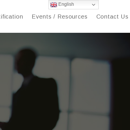
English
ification
Events / Resources
Contact Us