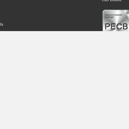
ls
Indv.