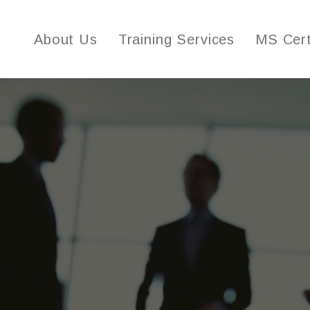
About Us
Training Services
MS Cert