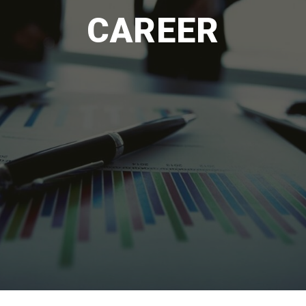
CAREER