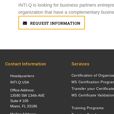
INTI.Q is looking for business partners entrepr
organization that have a complementary busines
REQUEST INFORMATION
Contact Information
Services
Certification of Organiz
Headquarters
MS Certification Progra
INTI.Q USA
Transfer your Certificat
Office Address:
MS Certificate Validatio
13590 SW 134th AVE
Suite # 105
Miami, FL 33186
Training Programs