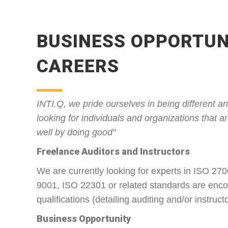
BUSINESS OPPORTUN
CAREERS
INTI.Q, we pride ourselves in being different 
looking for individuals and organizations that a
well by doing good"
Freelance Auditors and Instructors
We are currently looking for experts in ISO 27
9001, ISO 22301 or related standards are enco
qualifications (detailing auditing and/or instruc
Business Opportunity