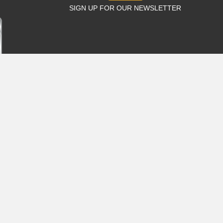
SIGN UP FOR OUR NEWSLETTER