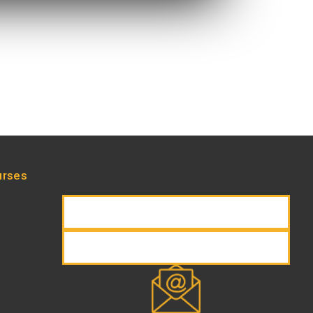
urses
REQUEST INFORMATION
REGISTER NOW