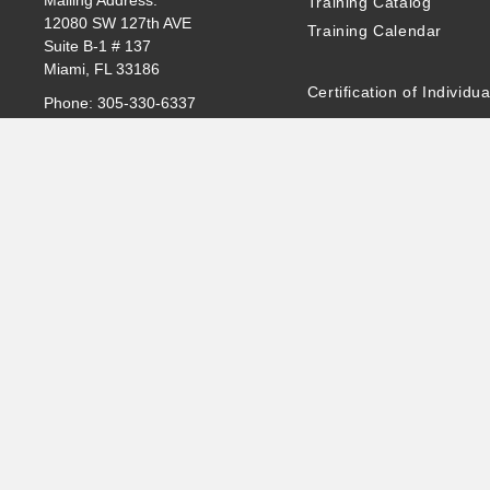
Mailing Address:
Training Catalog
12080 SW 127th AVE
Training Calendar
Suite B-1 # 137
Miami, FL 33186
Certification of Individua
Phone:
305-330-6337
Email:
Info@intiq.biz
Exam Information
Www.Intiq.Biz
Certificate Validation of 
Assessments
INTI.Q MEXICO
Contact:
Info@intiq.biz
Software
Tel: 305-330-5308
Privacy Statement
©2024 INTI.Q LLC All rights reserved