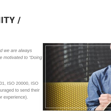
ITY /
and we are always
re motivated to "Doing
001, ISO 20000, ISO
uraged to send their
tor experience).