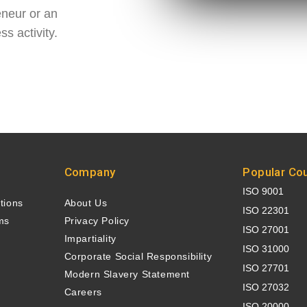
eneur or an
s activity.
Company
Popular Co
ISO 9001
ations
About Us
ISO 22301
ms
Privacy Policy
ISO 27001
e
Impartiality
ISO 31000
n
Corporate Social Responsibility
ISO 27701
Modern Slavery Statement
ISO 27032
Careers
ISO 20000