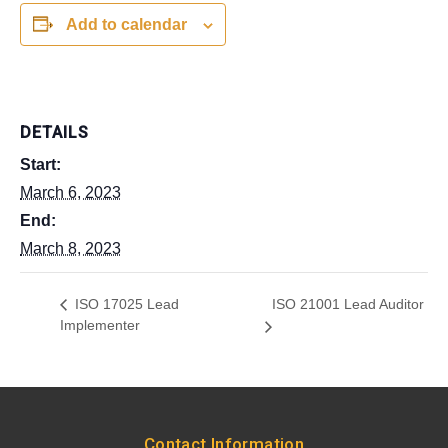
Add to calendar
DETAILS
Start:
March 6, 2023
End:
March 8, 2023
ISO 21001 Lead Auditor
ISO 17025 Lead
Implementer
Contact Information