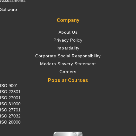
Assessments
Software
Company
About Us
Privacy Policy
Impartiality
Corporate Social Responsibility
Modern Slavery Statement
Careers
Popular Courses
ISO 9001
ISO 22301
ISO 27001
ISO 31000
ISO 27701
ISO 27032
ISO 20000