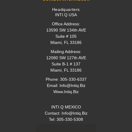
Headquarters
INTI.Q USA
Office Address:
13590 SW 134th AVE
Suite # 105
Miami, FL 33186
Mailing Address:
12080 SW 127th AVE
Suite B-1 # 137
Miami, FL 33186
Phone:
305-330-6337
Email:
Info@intiq.biz
Www.Intiq.Biz
INTI.Q MEXICO
Contact:
Info@intiq.biz
Tel: 305-330-5308