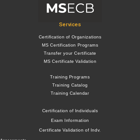
Services
Certification of Organizations
MS Certification Programs
Transfer your Certificate
MS Certificate Validation
Training Programs
Training Catalog
Training Calendar
Certification of Individuals
Exam Information
Certificate Validation of Indv.