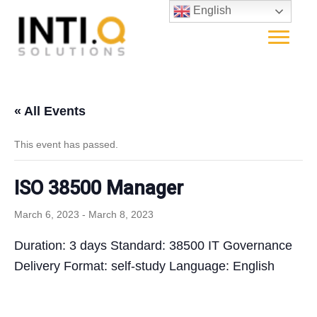
English
« All Events
This event has passed.
ISO 38500 Manager
March 6, 2023
-
March 8, 2023
Duration: 3 days Standard: 38500 IT Governance
Delivery Format: self-study Language: English